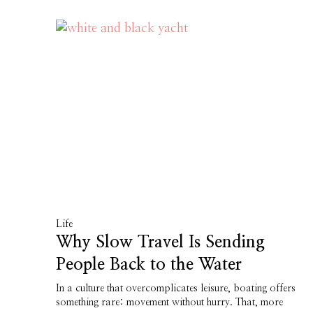
Life
Why Slow Travel Is Sending
People Back to the Water
In a culture that overcomplicates leisure, boating offers
something rare: movement without hurry. That, more