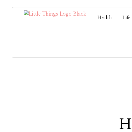
Health
Life
H