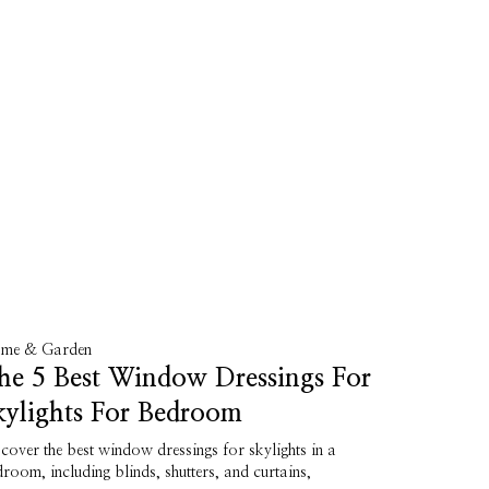
me & Garden
he 5 Best Window Dressings For
kylights For Bedroom
cover the best window dressings for skylights in a
room, including blinds, shutters, and curtains,