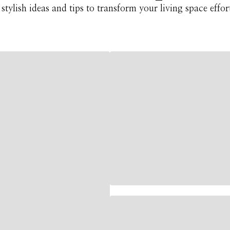
stylish ideas and tips to transform your living space effort