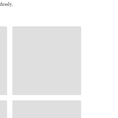
lessly.