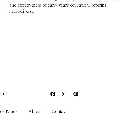
and effectiveness of early years education, offering
neurodiverse
Life
cy Policy
About
Contact