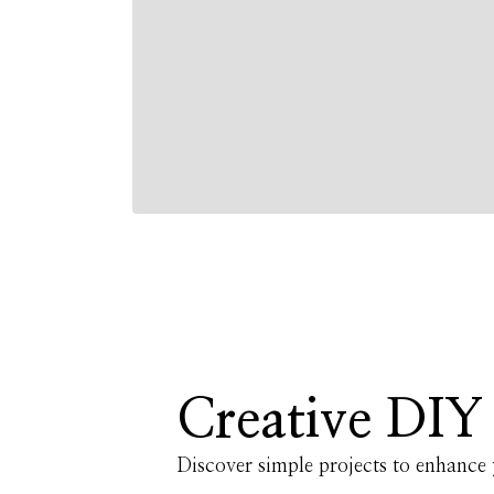
Creative DIY 
Discover simple projects to enhanc