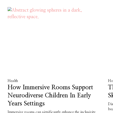
Health
Ho
How Immersive Rooms Support
T
Neurodiverse Children In Early
S
Years Settings
Dis
bed
Immersive rooms can significantly enhance the inclusivity