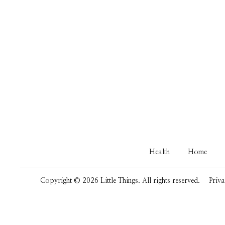
Health
Home
Copyright © 2026 Little Things. All rights reserved.
Priva