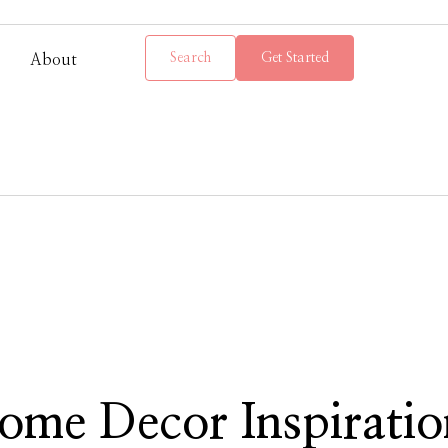
Search
Get Started
About
ome Decor Inspiratio