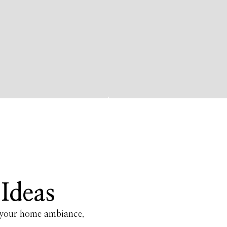
Ideas
e your home ambiance.