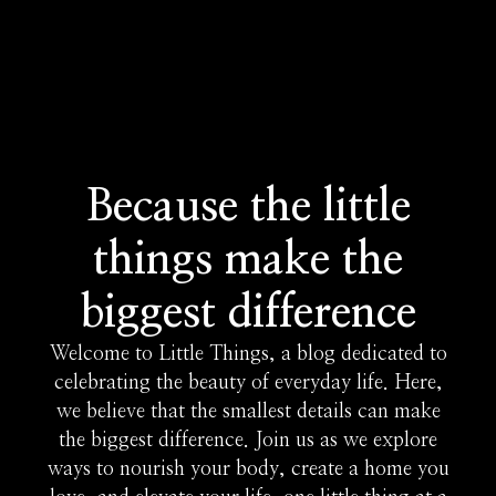
Because the little
things make the
biggest difference
Welcome to Little Things, a blog dedicated to
celebrating the beauty of everyday life. Here,
we believe that the smallest details can make
the biggest difference. Join us as we explore
ways to nourish your body, create a home you