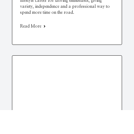
lifestyle career for driving enthusiasts, giving
variety, independence and a professional way to
spend more time on the road.
Read More
Life
Finding Balance in a Busy World: