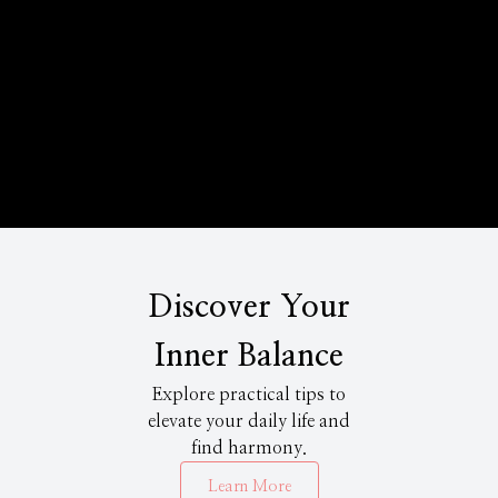
Discover Your
Inner Balance
Explore practical tips to
elevate your daily life and
find harmony.
Learn More