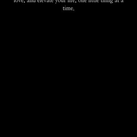
love, and elevate your life, one little thing at a
time.