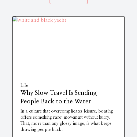
Life
Why Slow Travel Is Sending
People Back to the Water
In a culture that overcomplicates leisure, boating
offers something rare: movement without hurry.
That, more than any glossy image, is what keeps
drawing people back.