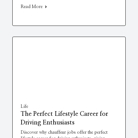
Read More
Life
The Perfect Lifestyle Career for
Driving Enthusiasts
Discover why chauffeur jobs offer the perfect