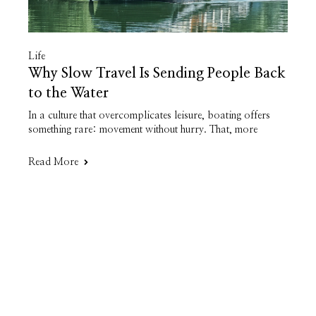
Life
Why Slow Travel Is Sending People Back
to the Water
In a culture that overcomplicates leisure, boating offers
something rare: movement without hurry. That, more
Read More