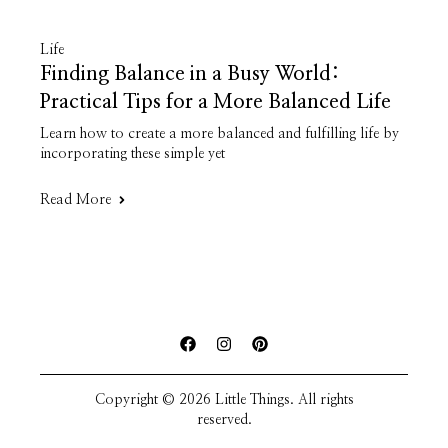
Life
Finding Balance in a Busy World:
Practical Tips for a More Balanced Life
Learn how to create a more balanced and fulfilling life by
incorporating these simple yet
Read More
Copyright © 2026 Little Things. All rights
reserved.