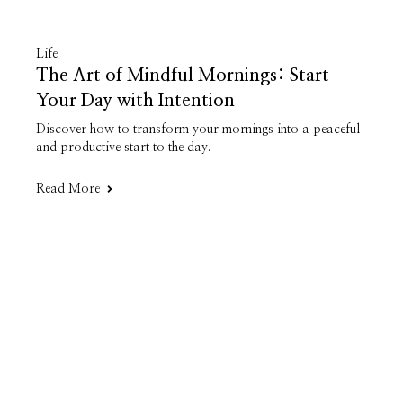
Life
The Art of Mindful Mornings: Start
Your Day with Intention
Discover how to transform your mornings into a peaceful
and productive start to the day.
Read More