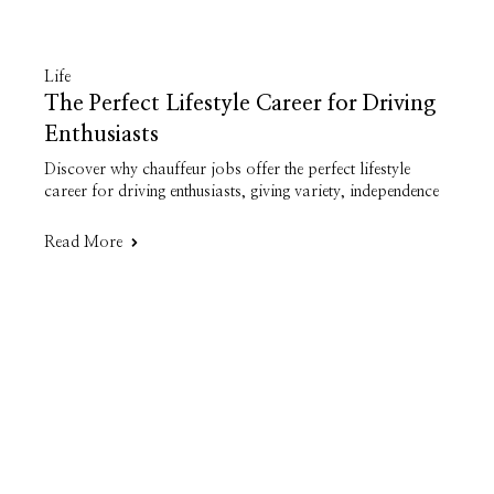
Life
The Perfect Lifestyle Career for Driving
Enthusiasts
Discover why chauffeur jobs offer the perfect lifestyle
career for driving enthusiasts, giving variety, independence
Read More